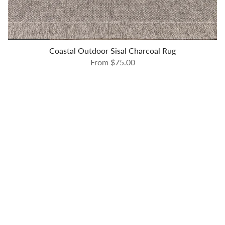
Coastal Outdoor Sisal Charcoal Rug
From
$75.00