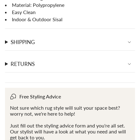
of
Material: Polypropylene
{{
Easy Clean
quantity
Indoor & Outdoor Sisal
}}",
"maximum_of"=>"Maximum
of
{{
SHIPPING
quantity
}}"}
RETURNS
Free Styling Advice
Not sure which rug style will suit your space best?
worry not, we're here to help!
Just fill out the styling advice form and you're all set.
Our stylist will have a look at what you need and will
get back to you.