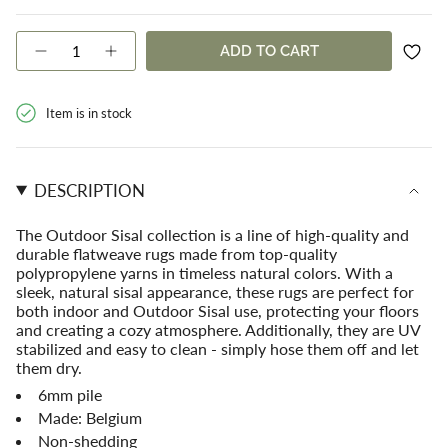
OR
OR
SOLD
SOLD
UNAVAILABLE
UNAVAILABLE
OUT
OUT
{"in_cart_html"=>"
ADD TO CART
OR
OR
Decrease
Increase
<span
quantity
button
UNAVAILABLE
UNAVAILABLE
class=\"quantity-
for
quantity
cart\">
Coastal
-
Item is in stock
{{
Outdoor
Coastal
Sisal
Outdoor
quantity
Charcoal
Sisal
}}
Rug
Charcoal
</span>
Rug">
DESCRIPTION
in
cart",
"decrease"=>"Decrease
The
Outdoor Sisal
collection is a line of high-quality and
quantity
durable flatweave rugs made from top-quality
for
polypropylene yarns in timeless natural colors. With a
{{
sleek, natural sisal appearance, these rugs are perfect for
product
both indoor and Outdoor Sisal use, protecting your floors
}}",
and creating a cozy atmosphere. Additionally, they are UV
"multiples_of"=>"Increments
stabilized and easy to clean - simply hose them off and let
of
them dry.
{{
6mm pile
quantity
Made: Belgium
}}",
"minimum_of"=>"Minimum
Non-shedding