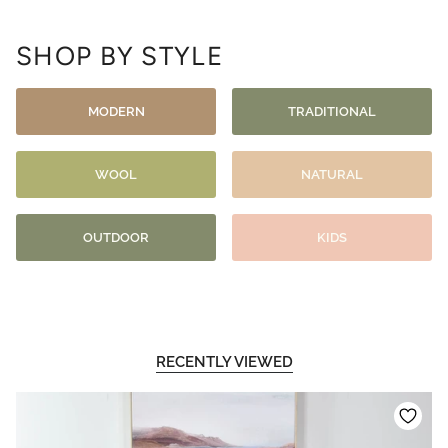
SHOP BY STYLE
MODERN
TRADITIONAL
WOOL
NATURAL
OUTDOOR
KIDS
RECENTLY VIEWED