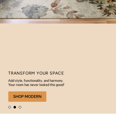
TRANSFORM YOUR SPACE
Add style, functionality, and harmony.
Your room has never looked this good!
SHOP MODERN