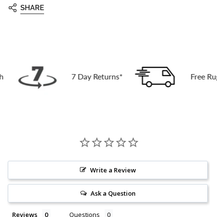
SHARE
7 Day Returns*
Free Rug Deli
Write a Review
Ask a Question
Reviews
Questions