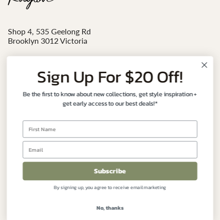
Shop 4, 535 Geelong Rd
Brooklyn 3012 Victoria
Mon - Sat 10am-4pm
Sign Up For $20 Off!
Email:
sales@ruglove.com.au
Be the first to know about new collections, get style inspiration +
Contact:
+61 3 9191 7177
get early access to our best deals!*
Instagram
Facebook
FIND YOUR PERFECT RUG
Subscribe
By signing up, you agree to receive email marketing
CUSTOMER CARE
No, thanks