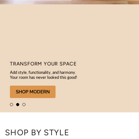
TRANSFORM YOUR SPACE
Add style, functionality, and harmony.
Your room has never looked this good!
SHOP MODERN
SHOP BY STYLE