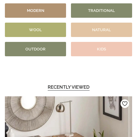
MODERN
TRADITIONAL
WOOL
NATURAL
OUTDOOR
KIDS
RECENTLY VIEWED