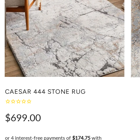
CAESAR 444 STONE RUG
Regular
$699.00
price