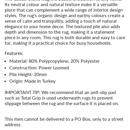
quantity
Its neutral colour and natural texture make it a versatile
for
piece that can complement a wide range of interior design
{{
styles. The rug's organic design and earthy colours create a
product
sense of calm and tranquility, adding a touch of natural
}}",
elegance to your home decor. The textured pile also adds
"multiples_of"=>"Increments
depth and dimension to the rug, making it a statement
of
piece in any room. This rug is both durable and easy to care
{{
for, making it a practical choice for busy households.
quantity
}}",
Features:
"minimum_of"=>"Minimum
Material: 80% Polypropylene, 20% Polyester
of
Construction: Power Loomed
{{
Pile Height: 20mm
quantity
}}",
Origin: Made In Turkey
"maximum_of"=>"Maximum
of
IMPORTANT TIP: We recommend that an anti-slip pad
{{
such as Total Grip is used underneath rugs to prevent
quantity
slippage between the rug and the surface it is placed on.
}}"}
This item cannot be delivered to a PO Box, only to a street
address.