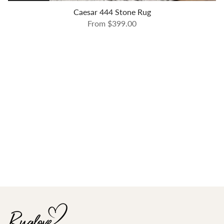
Caesar 444 Stone Rug
From
$399.00