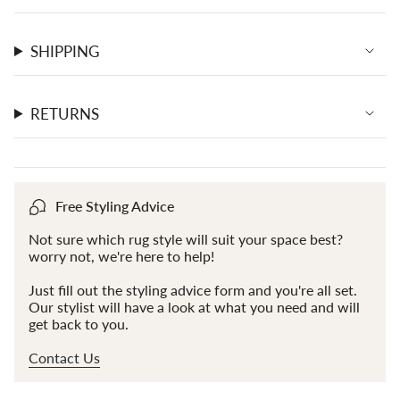
SHIPPING
RETURNS
Free Styling Advice
Not sure which rug style will suit your space best?
worry not, we're here to help!
Just fill out the styling advice form and you're all set.
Our stylist will have a look at what you need and will
get back to you.
Contact Us