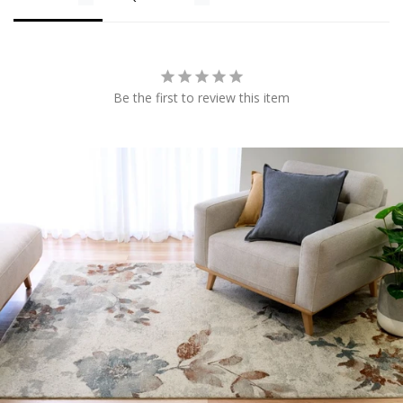
Be the first to review this item