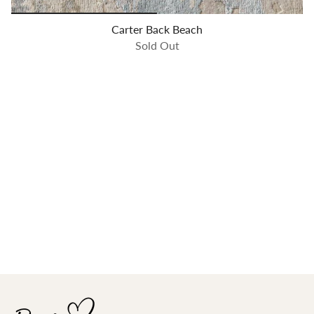
Carter Back Beach
Sold Out