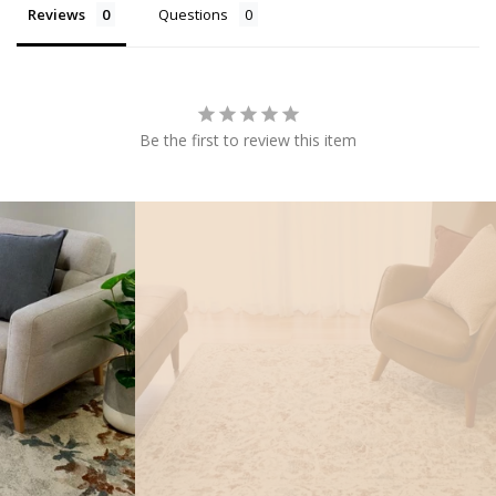
Reviews
Questions
Be the first to review this item