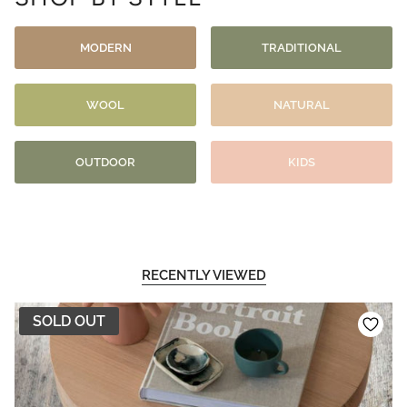
MODERN
TRADITIONAL
WOOL
NATURAL
OUTDOOR
KIDS
RECENTLY VIEWED
SOLD OUT