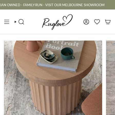
Skip
WNED - FAMILY RUN - VISIT OUR MELBOURNE SHOWROOM
AUS
to
content
SEARCH
ACCOUNT