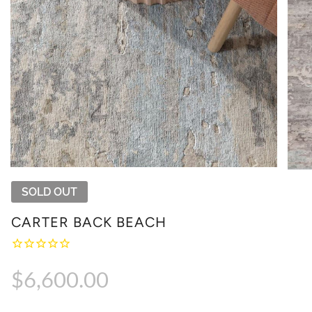
SOLD OUT
CARTER BACK BEACH
Regular
$6,600.00
price