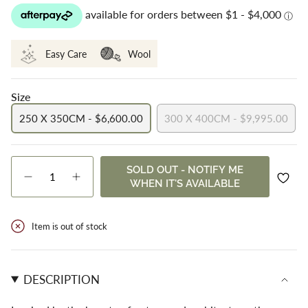
Easy Care
Wool
Size
250 X 350CM - $6,600.00
300 X 400CM - $9,995.00
VARIANT
VARIANT
SOLD
SOLD
OUT
OUT
{"in_cart_html"=>"
SOLD OUT - NOTIFY ME
OR
OR
<span
Decrease
Increase
WHEN IT'S AVAILABLE
UNAVAILABLE
UNAVAILABLE
class=\"quantity-
quantity
button
cart\">
for
quantity
Carter
-
{{
Back
Carter
Item is out of stock
quantity
Beach
Back
}}
Beach">
</span>
in
DESCRIPTION
cart",
"decrease"=>"Decrease
quantity