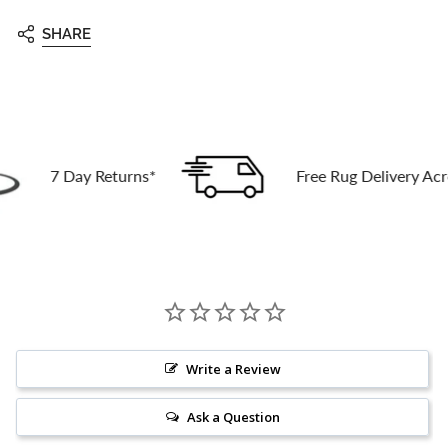
SHARE
7 Day Returns*
Free Rug Delivery Across Au
Write a Review
Ask a Question