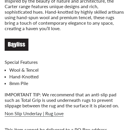
Inspired by the beauty of nature and architecture, the
for
Carter range features unique designs and rich,
{{
sophisticated hues. Hand-knotted by highly skilled artisans
product
using hand-spun wool and premium tencel, these rugs
}}",
bring a touch of contemporary elegance to any space,
"multiples_of"=>"Increments
creating a haven you’ll love.
of
{{
quantity
}}",
"minimum_of"=>"Minimum
of
Special Features
{{
Wool & Tencel
quantity
}}",
Hand-Knotted
"maximum_of"=>"Maximum
8mm Pile
of
{{
IMPORTANT TIP:
We recommend that an anti-slip pad
quantity
such as Total Grip is used underneath rugs to prevent
}}"}
slippage between the rug and the surface it is placed on.
Non Slip Underlay | Rug Love
This item cannot be delivered to a PO Box address.