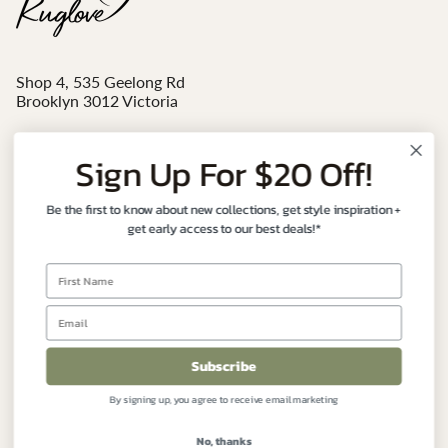
Shop 4, 535 Geelong Rd
Brooklyn 3012 Victoria
Mon - Sat 10am-4pm
Sign Up For $20 Off!
Email:
sales@ruglove.com.au
Be the first to know about new collections, get style inspiration +
Contact:
+61 3 9191 7177
get early access to our best deals!*
Instagram
Facebook
FIND YOUR PERFECT RUG
Subscribe
By signing up, you agree to receive email marketing
CUSTOMER CARE
No, thanks