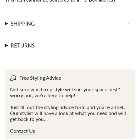
SHIPPING
RETURNS
Free Styling Advice
Not sure which rug style will suit your space best?
worry not, we're here to help!
Just fill out the styling advice form and you're all set.
Our stylist will have a look at what you need and will
get back to you.
Contact Us