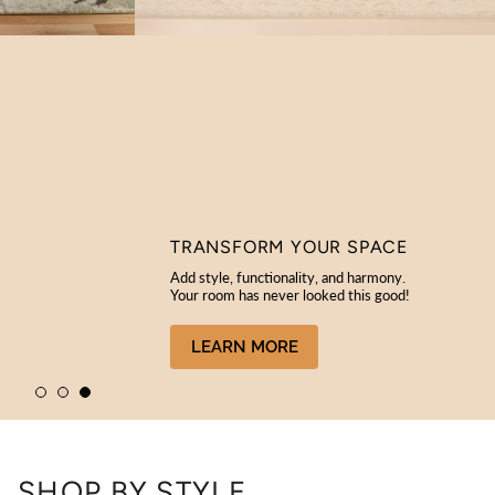
TRANSFORM YOUR SPACE
Add style, functionality, and harmony.
Your room has never looked this good!
LEARN MORE
SHOP BY STYLE