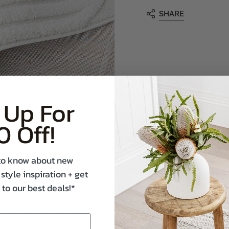
SHARE
 Up For
0 Off!
t to know about new
 style inspiration + get
 to our best deals!*