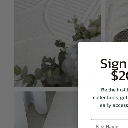
Sign
$2
Be the firs
collections, get
early access