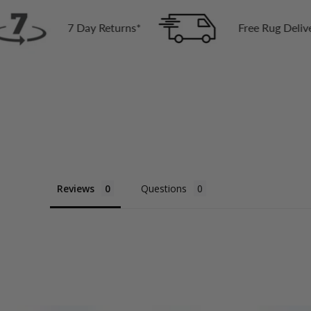
ay Returns*
Free Rug Delivery Across Austral
Reviews
Questions