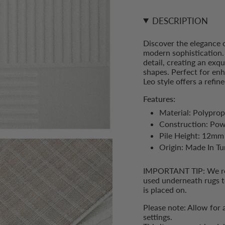
}}
Rug">
</span>
in
DESCRIPTION
cart",
"decrease"=>"Decrease
Discover the elegance 
quantity
modern sophistication. 
for
detail, creating an exq
{{
shapes. Perfect for en
product
Leo style offers a refi
}}",
"multiples_of"=>"Incre
Features:
of
Material: Polyprop
{{
Construction: Po
quantity
}}",
Pile Height: 12mm
"minimum_of"=>"Min
Origin: Made In Tu
of
{{
IMPORTANT TIP: We rec
quantity
used underneath rugs t
}}",
is placed on.
"maximum_of"=>"Max
of
Please note: Allow for 
{{
settings.
quantity