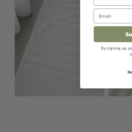
Su
By signing up, y
m
N