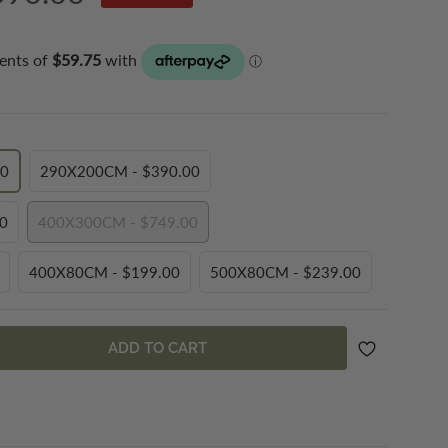
ce
.00
290X200CM - $390.00
VARIANT
SOLD
.00
400X300CM - $749.00
OUT
VARIANT
OR
SOLD
BLE
UNAVAILABLE
400X80CM - $199.00
500X80CM - $239.00
OUT
VARIANT
VARIANT
OR
SOLD
SOLD
BLE
UNAVAILABLE
OUT
OUT
ADD TO CART
OR
OR
BLE
UNAVAILABLE
UNAVAILABLE