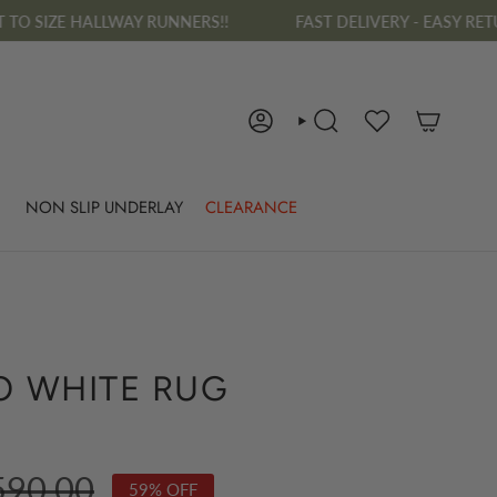
Y RUNNERS!!
FAST DELIVERY - EASY RETURNS - FREE RUG D
ACCOUNT
SEARCH
NON SLIP UNDERLAY
CLEARANCE
O WHITE RUG
ular
590.00
59%
OFF