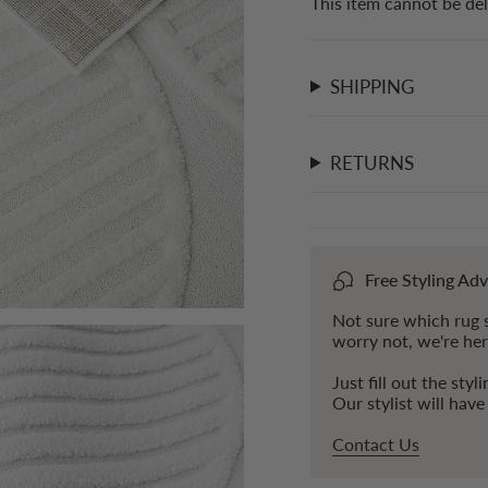
This item cannot be del
}}"}
SHIPPING
RETURNS
Free Styling Adv
Not sure which rug s
worry not, we're her
Just fill out the styl
Our stylist will hav
Contact Us