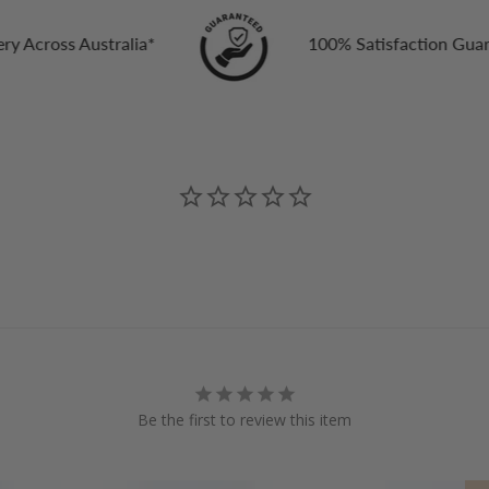
ia*
100% Satisfaction Guarantee
Be the first to review this item