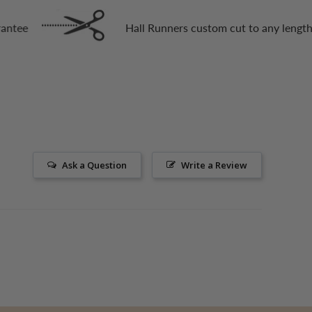
Hall Runners custom cut to any length
Ask a Question
Write a Review