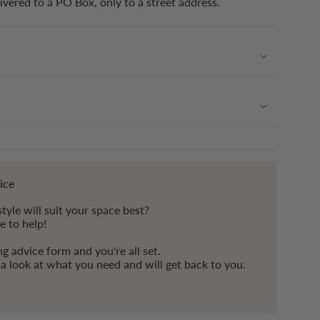
ivered to a PO Box, only to a street address.
ice
tyle will suit your space best?
e to help!
ing advice form and you're all set.
e a look at what you need and will get back to you.