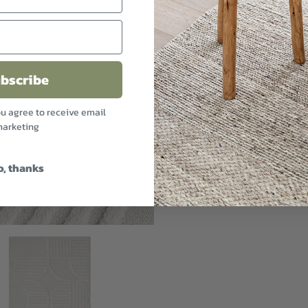
bscribe
ou agree to receive email
arketing
o, thanks