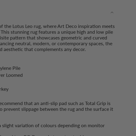
of the Lotus Leo rug, where Art Deco inspiration meets
This stunning rug features a unique high and low pile
uisite pattern that showcases geometric and curved
hancing neutral, modern, or contemporary spaces, the
ned aesthetic that complements any decor.
ments
ylene Pile
wer Loomed
imum
rkey
ommend that an anti-slip pad such as Total Grip is
o prevent slippage between the rug and the surface it
imum
a slight variation of colours depending on monitor