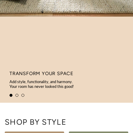
TRANSFORM YOUR SPACE
Add style, functionality, and harmony.
Your room has never looked this good!
SHOP BY STYLE