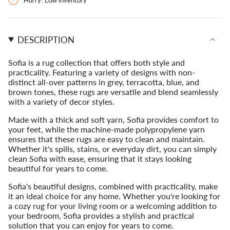
{{
Sanremo
Sofia
Sanremo">
quantity
}}
</span>
DESCRIPTION
in
cart",
"decrease"=>"Decrease
Sofia is a rug collection that offers both style and
quantity
practicality. Featuring a variety of designs with non-
for
distinct all-over patterns in grey, terracotta, blue, and
{{
brown tones, these rugs are versatile and blend seamlessly
product
with a variety of decor styles.
}}",
"multiples_of"=>"Increments
Made with a thick and soft yarn, Sofia provides comfort to
of
your feet, while the machine-made polypropylene yarn
{{
ensures that these rugs are easy to clean and maintain.
quantity
Whether it's spills, stains, or everyday dirt, you can simply
}}",
clean Sofia with ease, ensuring that it stays looking
"minimum_of"=>"Minimum
beautiful for years to come.
of
Sofia's beautiful designs, combined with practicality, make
{{
it an ideal choice for any home. Whether you're looking for
quantity
a cozy rug for your living room or a welcoming addition to
}}",
your bedroom, Sofia provides a stylish and practical
"maximum_of"=>"Maximum
solution that you can enjoy for years to come.
of