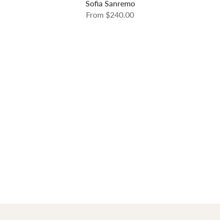
Sofia Sanremo
From
$240.00