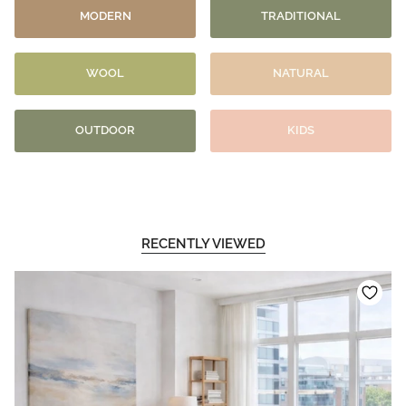
MODERN
TRADITIONAL
WOOL
NATURAL
OUTDOOR
KIDS
RECENTLY VIEWED