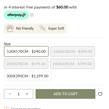
Pet Friendly
Super Soft
Size
120X170CM - $240.00
160X230CM - $399.00
VARIANT
VARIANT
SOLD
SOLD
200X290CM - $599.00
240X330CM - $799.00
OUT
OUT
VARIANT
VARIANT
OR
OR
SOLD
SOLD
UNAVAILABLE
UNAVAILABLE
300X390CM - $1,299.00
OUT
OUT
VARIANT
OR
OR
SOLD
UNAVAILABLE
UNAVAILABLE
OUT
{"in_cart_html"=>"
ADD TO CART
OR
Decrease
Increase
<span
quantity
button
UNAVAILABLE
class=\"quantity-
for
quantity
cart\">
Sofia
-
Hurry! Low inventory