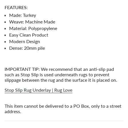
{{
FEATURES:
quantity
}}"}
Made: Turkey
Weave: Machine Made
Material: Polypropylene
Easy Clean Product
Modern Design
Dense: 20mm pile
IMPORTANT TIP: We recommend that an anti-slip pad
such as Stop Slip is used underneath rugs to prevent
slippage between the rug and the surface it is placed on.
Stop Slip Rug Underlay | Rug Love
This item cannot be delivered to a PO Box, only to a street
address.