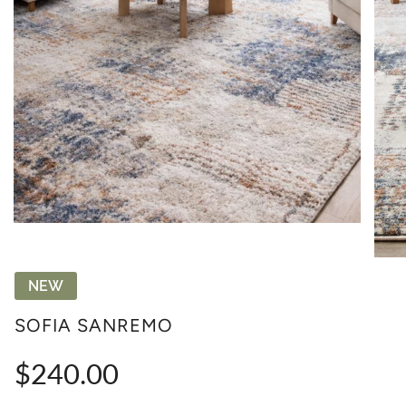
NEW
SOFIA SANREMO
Regular
$240.00
price