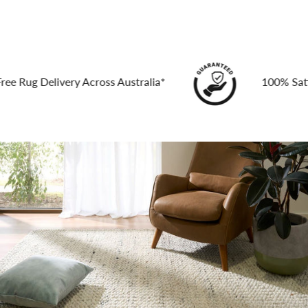
g Delivery Across Australia*
100% Satisfact