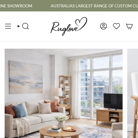
Skip
SHOWROOM
AUSTRALIAS LARGEST RANGE OF CUSTOM CUT TO S
to
content
SEARCH
ACCOUNT