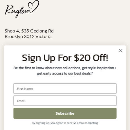
Shop 4, 535 Geelong Rd
Brooklyn 3012 Victoria
Mon - Sat 10am-4pm
Sign Up For $20 Off!
Email:
sales@ruglove.com.au
Be the first to know about new collections, get style inspiration +
Contact:
+61 3 9191 7177
get early access to our best deals!*
Instagram
Facebook
FIND YOUR PERFECT RUG
Subscribe
By signing up, you agree to receive email marketing
CUSTOMER CARE