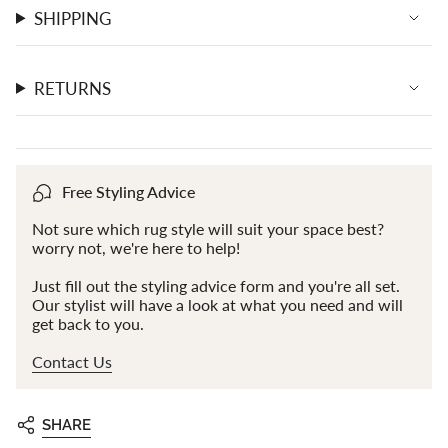
SHIPPING
RETURNS
Free Styling Advice
Not sure which rug style will suit your space best?
worry not, we're here to help!
Just fill out the styling advice form and you're all set.
Our stylist will have a look at what you need and will
get back to you.
Contact Us
SHARE