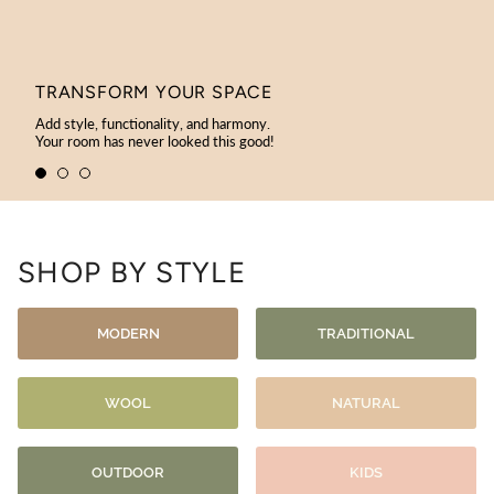
TRANSFORM YOUR SPACE
Add style, functionality, and harmony.
Your room has never looked this good!
SHOP BY STYLE
MODERN
TRADITIONAL
WOOL
NATURAL
OUTDOOR
KIDS