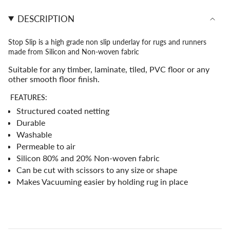
Underlay">
</span>
DESCRIPTION
in
cart",
"decrease"=>"Decrease
Stop Slip is a high grade non slip underlay for rugs and runners
quantity
made from Silicon and Non-woven fabric
for
{{
Suitable for any timber, laminate, tiled, PVC floor or any
product
other smooth floor finish.
}}",
"multiples_of"=>"Increments
FEATURES:
of
Structured coated netting
{{
Durable
quantity
Washable
}}",
"minimum_of"=>"Minimum
Permeable to air
of
Silicon 80% and 20% Non-woven fabric
{{
Can be cut with scissors to any size or shape
quantity
Makes Vacuuming easier by holding rug in place
}}",
"maximum_of"=>"Maximum
of
{{
quantity