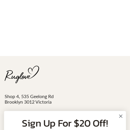
Shop 4, 535 Geelong Rd
Brooklyn 3012 Victoria
Mon - Sat 10am-4pm
Sign Up For $20 Off!
Email:
sales@ruglove.com.au