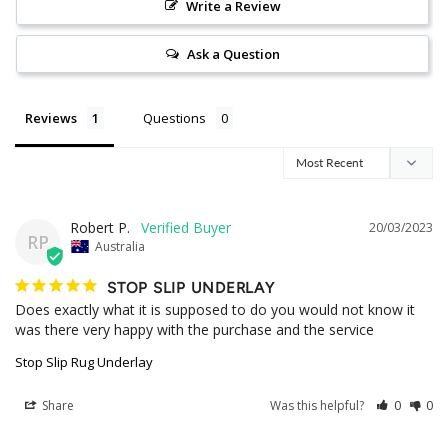
Write a Review
Ask a Question
Reviews
Questions
Robert P.
20/03/2023
RP
Australia
STOP SLIP UNDERLAY
Does exactly what it is supposed to do you would not know it 
was there very happy with the purchase and the service
Stop Slip Rug Underlay
Share
Was this helpful?
0
0