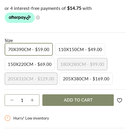
Size
70X390CM - $59.00
110X150CM - $49.00
VARIANT
VARIANT
SOLD
SOLD
150X220CM - $69.00
180X280CM - $99.00
OUT
OUT
VARIANT
VARIANT
OR
OR
SOLD
SOLD
UNAVAILABLE
UNAVAILABLE
205X310CM - $129.00
205X380CM - $169.00
OUT
OUT
VARIANT
VARIANT
OR
OR
SOLD
SOLD
UNAVAILABLE
UNAVAILABLE
OUT
OUT
{"in_cart_html"=>"
ADD TO CART
OR
OR
Decrease
Increase
<span
quantity
button
UNAVAILABLE
UNAVAILABLE
class=\"quantity-
for
quantity
cart\">
Stop
-
Hurry! Low inventory
{{
Slip
Stop
Rug
Slip
quantity
Underlay
Rug
}}