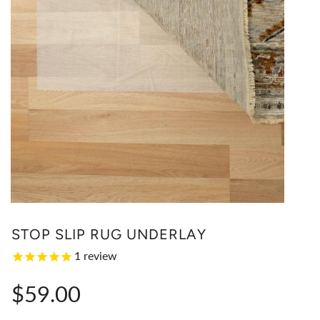
STOP SLIP RUG UNDERLAY
1
review
Regular
$59.00
price