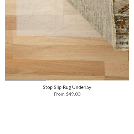
Stop Slip Rug Underlay
From
$49.00