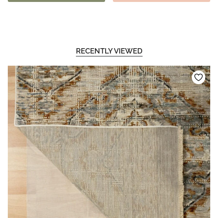
RECENTLY VIEWED