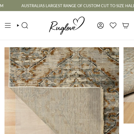
Skip
AUSTRALIAS LARGEST RANGE OF CUSTOM CUT TO SIZE HALLWAY R
to
content
SEARCH
ACCOUNT