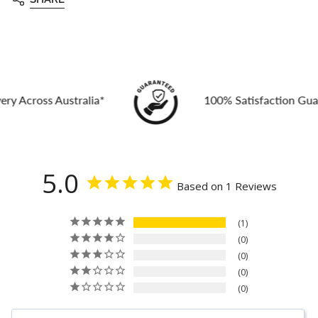
ross Australia*
100% Satisfaction Guarante
5.0
Based on 1 Reviews
1
0
0
0
0