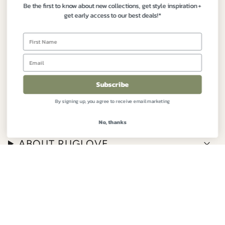
Be the first to know about new collections, get style inspiration +
Contact:
+61 3 9191 7177
get early access to our best deals!*
Instagram
Facebook
FIND YOUR PERFECT RUG
Subscribe
By signing up, you agree to receive email marketing
CUSTOMER CARE
No, thanks
ABOUT RUGLOVE
© RugLove 2026
Built by The Hope Factory