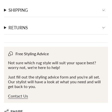
}}"}
SHIPPING
RETURNS
Free Styling Advice
Not sure which rug style will suit your space best?
worry not, we're here to help!
Just fill out the styling advice form and you're all set.
Our stylist will have a look at what you need and will
get back to you.
Contact Us
SHARE